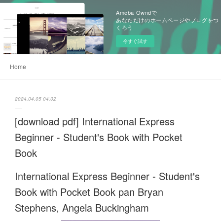
Ameba Owndで
あなただけのホームページやブログをつ
くろう
今すぐ試す
Home
2024.04.05 04:02
[download pdf] International Express
Beginner - Student's Book with Pocket
Book
International Express Beginner - Student's
Book with Pocket Book pan Bryan
Stephens, Angela Buckingham