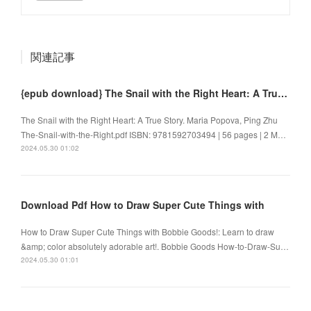
関連記事
{epub download} The Snail with the Right Heart: A True Story by Maria Popova, Ping Zhu
The Snail with the Right Heart: A True Story. Maria Popova, Ping Zhu
The-Snail-with-the-Right.pdf ISBN: 9781592703494 | 56 pages | 2 M…
2024.05.30 01:02
Download Pdf How to Draw Super Cute Things with
How to Draw Super Cute Things with Bobbie Goods!: Learn to draw
&amp; color absolutely adorable art!. Bobbie Goods How-to-Draw-Su…
2024.05.30 01:01