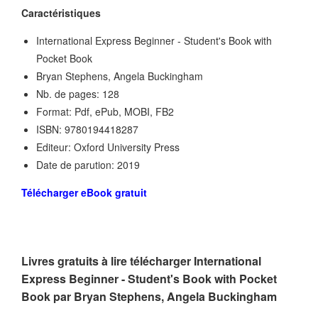
Caractéristiques
International Express Beginner - Student's Book with
Pocket Book
Bryan Stephens, Angela Buckingham
Nb. de pages: 128
Format: Pdf, ePub, MOBI, FB2
ISBN: 9780194418287
Editeur: Oxford University Press
Date de parution: 2019
Télécharger eBook gratuit
Livres gratuits à lire télécharger International
Express Beginner - Student's Book with Pocket
Book par Bryan Stephens, Angela Buckingham