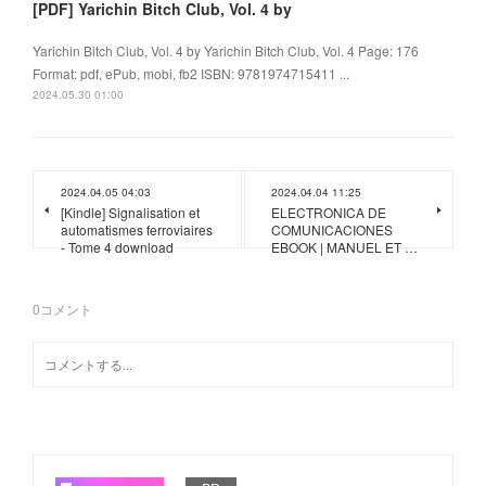
[PDF] Yarichin Bitch Club, Vol. 4 by
Yarichin Bitch Club, Vol. 4 by Yarichin Bitch Club, Vol. 4 Page: 176
Format: pdf, ePub, mobi, fb2 ISBN: 9781974715411 ...
2024.05.30 01:00
2024.04.05 04:03
2024.04.04 11:25
[Kindle] Signalisation et
ELECTRONICA DE
automatismes ferroviaires
COMUNICACIONES
- Tome 4 download
EBOOK | MANUEL ET …
0
コメント