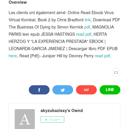
Overview
Les clients ont également aimé: Online Read Ebook Virus:
Virtual Kombat, Book 2 by Chris Bradford
link
, Download PDF
The Business Of Dying by Simon Kernick
pdf
, MAGNOLIA
PARKS leer epub JESSA HASTINGS
read pdf
, HERTA
HERZOG Y "LA EXPERIENCIA PRESTADA" EBOOK |
LEONARDA GARCIA JIMENEZ | Descargar libro PDF EPUB
here
, Read [Pdf]> Juniper Hill by Devney Perry
read pdf
,
akyzubazissy's Ownd
フォロー